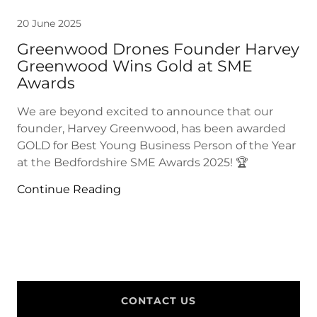
20 June 2025
Greenwood Drones Founder Harvey
Greenwood Wins Gold at SME
Awards
We are beyond excited to announce that our
founder, Harvey Greenwood, has been awarded
GOLD for Best Young Business Person of the Year
at the Bedfordshire SME Awards 2025! 🏆
Continue Reading
CONTACT US