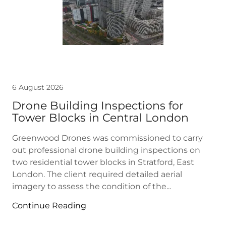
6 August 2026
Drone Building Inspections for
Tower Blocks in Central London
Greenwood Drones was commissioned to carry
out professional drone building inspections on
two residential tower blocks in Stratford, East
London. The client required detailed aerial
imagery to assess the condition of the...
Continue Reading