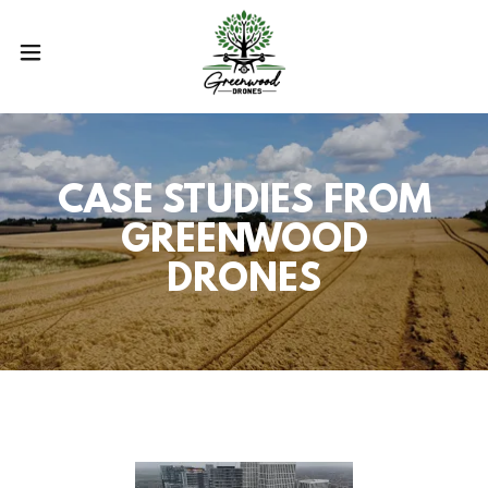
CASE STUDIES FROM
GREENWOOD
DRONES