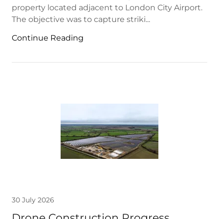
property located adjacent to London City Airport.
The objective was to capture striki...
Continue Reading
30 July 2026
Drone Construction Progress