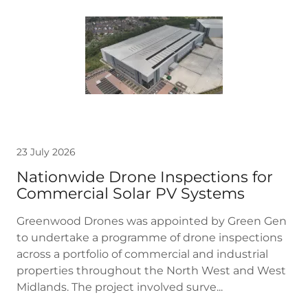
23 July 2026
Nationwide Drone Inspections for
Commercial Solar PV Systems
Greenwood Drones was appointed by Green Gen
to undertake a programme of drone inspections
across a portfolio of commercial and industrial
properties throughout the North West and West
Midlands. The project involved surve...