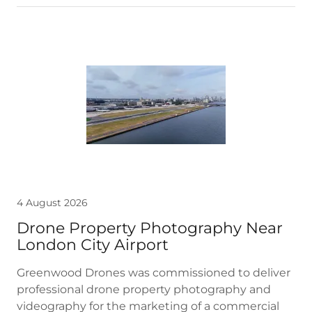
4 August 2026
Drone Property Photography Near
London City Airport
Greenwood Drones was commissioned to deliver
professional drone property photography and
videography for the marketing of a commercial