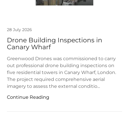
28 July 2026
Drone Building Inspections in
Canary Wharf
Greenwood Drones was commissioned to carry
out professional drone building inspections on
five residential towers in Canary Wharf, London.
The project required comprehensive aerial
imagery to assess the external conditio...
Continue Reading