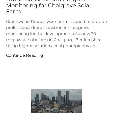
Monitoring for Chalgrave Solar
Farm
Greenwood Drones was commissioned to provide
professional drone construction progress
monitoring for the development of a new 30-
megawatt solar farm in Chalgrave, Bedfordshire.
Using high-resolution aerial photography an...
Continue Reading