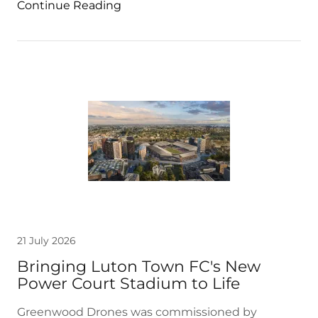
Continue Reading
21 July 2026
Bringing Luton Town FC's New
Power Court Stadium to Life
Greenwood Drones was commissioned by