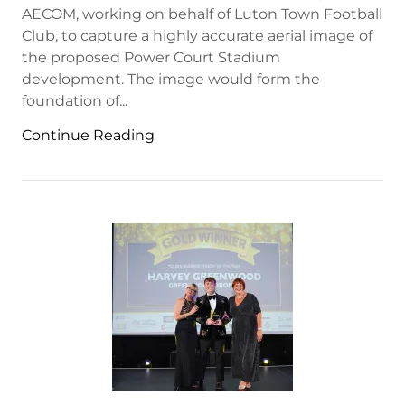
AECOM, working on behalf of Luton Town Football
Club, to capture a highly accurate aerial image of
the proposed Power Court Stadium
development. The image would form the
foundation of...
Continue Reading