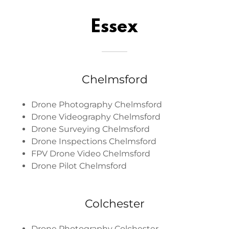
Essex
Chelmsford
Drone Photography Chelmsford
Drone Videography Chelmsford
Drone Surveying Chelmsford
Drone Inspections Chelmsford
FPV Drone Video Chelmsford
Drone Pilot Chelmsford
Colchester
Drone Photography Colchester