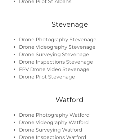
Drone Pilot St Albans
Stevenage
Drone Photography Stevenage
Drone Videography Stevenage
Drone Surveying Stevenage
Drone Inspections Stevenage
FPV Drone Video Stevenage
Drone Pilot Stevenage
Watford
Drone Photography Watford
Drone Videography Watford
Drone Surveying Watford
Drone Inspections Watford