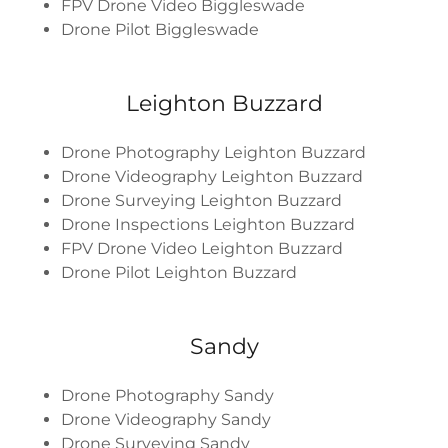
FPV Drone Video Biggleswade
Drone Pilot Biggleswade
Leighton Buzzard
Drone Photography Leighton Buzzard
Drone Videography Leighton Buzzard
Drone Surveying Leighton Buzzard
Drone Inspections Leighton Buzzard
FPV Drone Video Leighton Buzzard
Drone Pilot Leighton Buzzard
Sandy
Drone Photography Sandy
Drone Videography Sandy
Drone Surveying Sandy