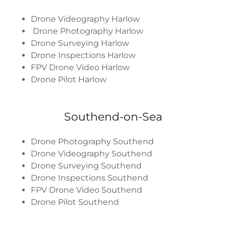
Drone Videography Harlow
Drone Photography Harlow
Drone Surveying Harlow
Drone Inspections Harlow
FPV Drone Video Harlow
Drone Pilot Harlow
Southend-on-Sea
Drone Photography Southend
Drone Videography Southend
Drone Surveying Southend
Drone Inspections Southend
FPV Drone Video Southend
Drone Pilot Southend