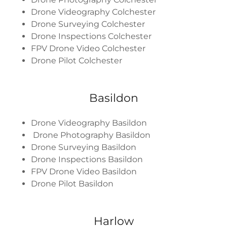
Drone Videography Colchester
Drone Surveying Colchester
Drone Inspections Colchester
FPV Drone Video Colchester
Drone Pilot Colchester
Basildon
Drone Videography Basildon
Drone Photography Basildon
Drone Surveying Basildon
Drone Inspections Basildon
FPV Drone Video Basildon
Drone Pilot Basildon
Harlow