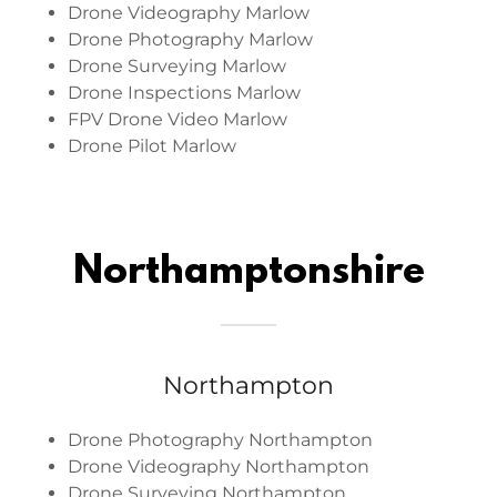
Drone Videography Marlow
Drone Photography Marlow
Drone Surveying Marlow
Drone Inspections Marlow
FPV Drone Video Marlow
Drone Pilot Marlow
Northamptonshire
Northampton
Drone Photography Northampton
Drone Videography Northampton
Drone Surveying Northampton