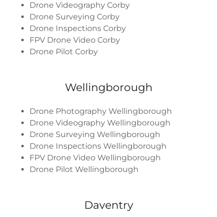
Drone Videography Corby
Drone Surveying Corby
Drone Inspections Corby
FPV Drone Video Corby
Drone Pilot Corby
Wellingborough
Drone Photography Wellingborough
Drone Videography Wellingborough
Drone Surveying Wellingborough
Drone Inspections Wellingborough
FPV Drone Video Wellingborough
Drone Pilot Wellingborough
Daventry