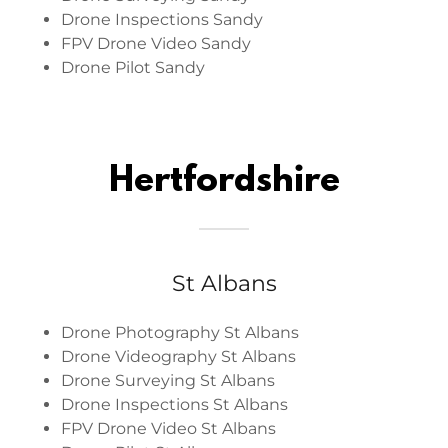
Drone Inspections Sandy
FPV Drone Video Sandy
Drone Pilot Sandy
Hertfordshire
St Albans
Drone Photography St Albans
Drone Videography St Albans
Drone Surveying St Albans
Drone Inspections St Albans
FPV Drone Video St Albans