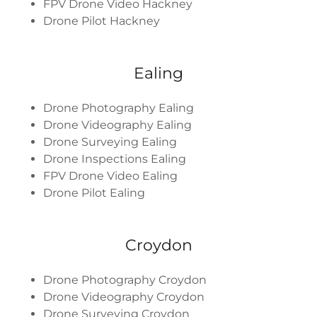
FPV Drone Video Hackney
Drone Pilot Hackney
Ealing
Drone Photography Ealing
Drone Videography Ealing
Drone Surveying Ealing
Drone Inspections Ealing
FPV Drone Video Ealing
Drone Pilot Ealing
Croydon
Drone Photography Croydon
Drone Videography Croydon
Drone Surveying Croydon