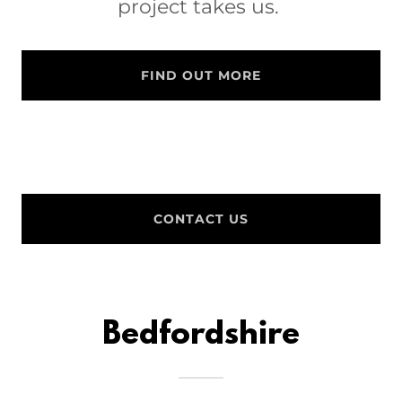
project takes us.
FIND OUT MORE
CONTACT US
Bedfordshire