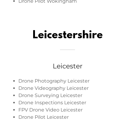
Drone Pilot Wokingham
Leicestershire
Leicester
Drone Photography Leicester
Drone Videography Leicester
Drone Surveying Leicester
Drone Inspections Leicester
FPV Drone Video Leicester
Drone Pilot Leicester