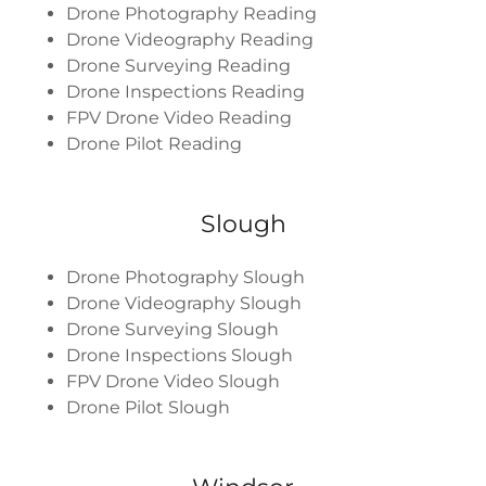
Drone Photography Reading
Drone Videography Reading
Drone Surveying Reading
Drone Inspections Reading
FPV Drone Video Reading
Drone Pilot Reading
Slough
Drone Photography Slough
Drone Videography Slough
Drone Surveying Slough
Drone Inspections Slough
FPV Drone Video Slough
Drone Pilot Slough