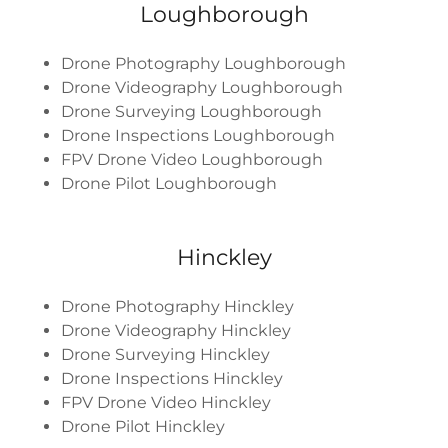
Loughborough
Drone Photography Loughborough
Drone Videography Loughborough
Drone Surveying Loughborough
Drone Inspections Loughborough
FPV Drone Video Loughborough
Drone Pilot Loughborough
Hinckley
Drone Photography Hinckley
Drone Videography Hinckley
Drone Surveying Hinckley
Drone Inspections Hinckley
FPV Drone Video Hinckley
Drone Pilot Hinckley