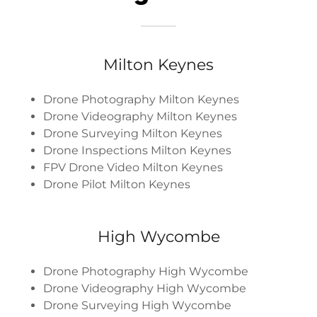
Milton Keynes
Drone Photography Milton Keynes
Drone Videography Milton Keynes
Drone Surveying Milton Keynes
Drone Inspections Milton Keynes
FPV Drone Video Milton Keynes
Drone Pilot Milton Keynes
High Wycombe
Drone Photography High Wycombe
Drone Videography High Wycombe
Drone Surveying High Wycombe