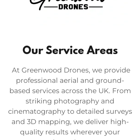
Our Service Areas
At Greenwood Drones, we provide
professional aerial and ground-
based services across the UK. From
striking photography and
cinematography to detailed surveys
and 3D mapping, we deliver high-
quality results wherever your