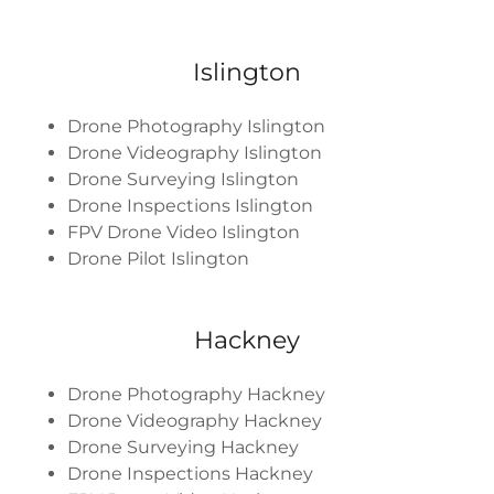
Islington
Drone Photography Islington
Drone Videography Islington
Drone Surveying Islington
Drone Inspections Islington
FPV Drone Video Islington
Drone Pilot Islington
Hackney
Drone Photography Hackney
Drone Videography Hackney
Drone Surveying Hackney
Drone Inspections Hackney