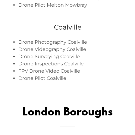
Drone Pilot Melton Mowbray
Coalville
Drone Photography Coalville
Drone Videography Coalville
Drone Surveying Coalville
Drone Inspections Coalville
FPV Drone Video Coalville
Drone Pilot Coalville
London Boroughs