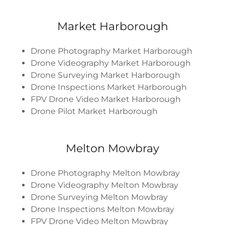
Market Harborough
Drone Photography Market Harborough
Drone Videography Market Harborough
Drone Surveying Market Harborough
Drone Inspections Market Harborough
FPV Drone Video Market Harborough
Drone Pilot Market Harborough
Melton Mowbray
Drone Photography Melton Mowbray
Drone Videography Melton Mowbray
Drone Surveying Melton Mowbray
Drone Inspections Melton Mowbray
FPV Drone Video Melton Mowbray