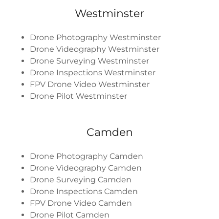
Westminster
Drone Photography Westminster
Drone Videography Westminster
Drone Surveying Westminster
Drone Inspections Westminster
FPV Drone Video Westminster
Drone Pilot Westminster
Camden
Drone Photography Camden
Drone Videography Camden
Drone Surveying Camden
Drone Inspections Camden
FPV Drone Video Camden
Drone Pilot Camden