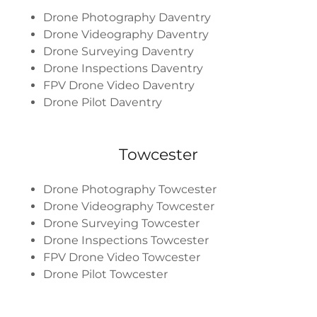
Drone Photography Daventry
Drone Videography Daventry
Drone Surveying Daventry
Drone Inspections Daventry
FPV Drone Video Daventry
Drone Pilot Daventry
Towcester
Drone Photography Towcester
Drone Videography Towcester
Drone Surveying Towcester
Drone Inspections Towcester
FPV Drone Video Towcester
Drone Pilot Towcester