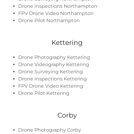
Drone Inspections Northampton
FPV Drone Video Northampton
Drone Pilot Northampton
Kettering
Drone Photography Kettering
Drone Videography Kettering
Drone Surveying Kettering
Drone Inspections Kettering
FPV Drone Video Kettering
Drone Pilot Kettering
Corby
Drone Photography Corby