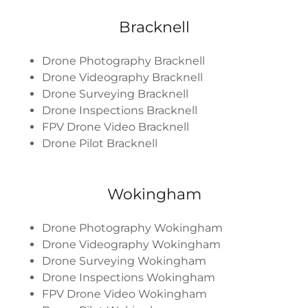
Bracknell
Drone Photography Bracknell
Drone Videography Bracknell
Drone Surveying Bracknell
Drone Inspections Bracknell
FPV Drone Video Bracknell
Drone Pilot Bracknell
Wokingham
Drone Photography Wokingham
Drone Videography Wokingham
Drone Surveying Wokingham
Drone Inspections Wokingham
FPV Drone Video Wokingham