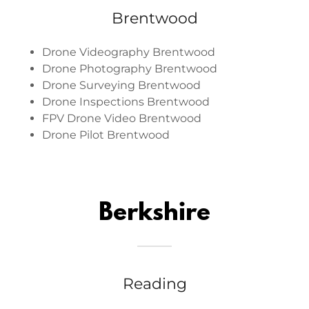
Brentwood
Drone Videography Brentwood
Drone Photography Brentwood
Drone Surveying Brentwood
Drone Inspections Brentwood
FPV Drone Video Brentwood
Drone Pilot Brentwood
Berkshire
Reading