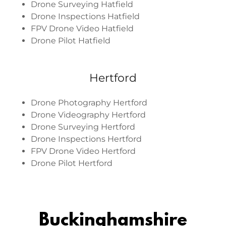
Drone Surveying Hatfield
Drone Inspections Hatfield
FPV Drone Video Hatfield
Drone Pilot Hatfield
Hertford
Drone Photography Hertford
Drone Videography Hertford
Drone Surveying Hertford
Drone Inspections Hertford
FPV Drone Video Hertford
Drone Pilot Hertford
Buckinghamshire