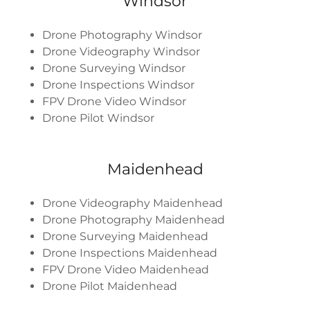
Windsor
Drone Photography Windsor
Drone Videography Windsor
Drone Surveying Windsor
Drone Inspections Windsor
FPV Drone Video Windsor
Drone Pilot Windsor
Maidenhead
Drone Videography Maidenhead
Drone Photography Maidenhead
Drone Surveying Maidenhead
Drone Inspections Maidenhead
FPV Drone Video Maidenhead
Drone Pilot Maidenhead