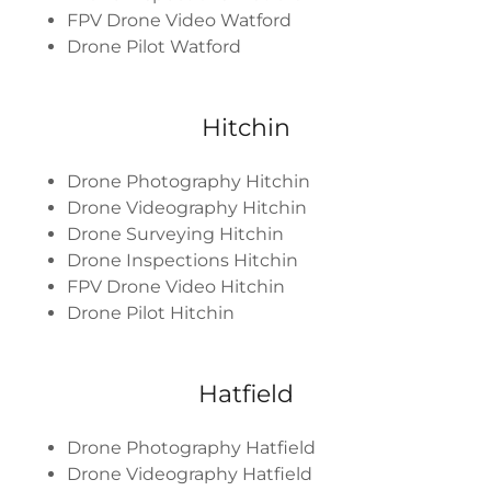
FPV Drone Video Watford
Drone Pilot Watford
Hitchin
Drone Photography Hitchin
Drone Videography Hitchin
Drone Surveying Hitchin
Drone Inspections Hitchin
FPV Drone Video Hitchin
Drone Pilot Hitchin
Hatfield
Drone Photography Hatfield
Drone Videography Hatfield