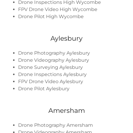
Drone Inspections High Wycombe
FPV Drone Video High Wycombe
Drone Pilot High Wycombe
Aylesbury
Drone Photography Aylesbury
Drone Videography Aylesbury
Drone Surveying Aylesbury
Drone Inspections Aylesbury
FPV Drone Video Aylesbury
Drone Pilot Aylesbury
Amersham
Drone Photography Amersham
Drone Videography Amersham