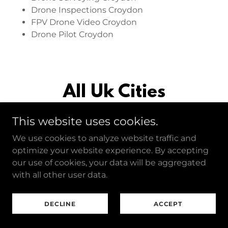
Drone Inspections Croydon
FPV Drone Video Croydon
Drone Pilot Croydon
All Uk Cities
This website uses cookies.
We use cookies to analyze website traffic and
Birmingham
optimize your website experience. By accepting
our use of cookies, your data will be aggregated
Drone Photography Birmingham
with all other user data.
Drone Videography Birmingham
Drone Surveying Birmingham
DECLINE
ACCEPT
Drone Inspections Birmingham
FPV Drone Video Birmingham