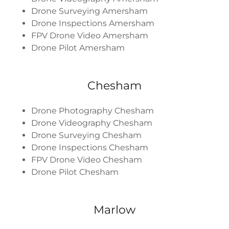
Drone Surveying Amersham
Drone Inspections Amersham
FPV Drone Video Amersham
Drone Pilot Amersham
Chesham
Drone Photography Chesham
Drone Videography Chesham
Drone Surveying Chesham
Drone Inspections Chesham
FPV Drone Video Chesham
Drone Pilot Chesham
Marlow