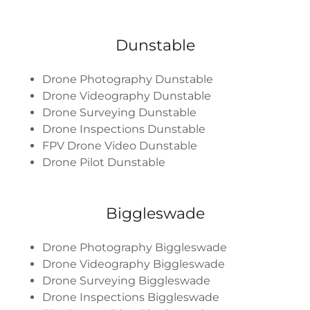
Dunstable
Drone Photography Dunstable
Drone Videography Dunstable
Drone Surveying Dunstable
Drone Inspections Dunstable
FPV Drone Video Dunstable
Drone Pilot Dunstable
Biggleswade
Drone Photography Biggleswade
Drone Videography Biggleswade
Drone Surveying Biggleswade
Drone Inspections Biggleswade