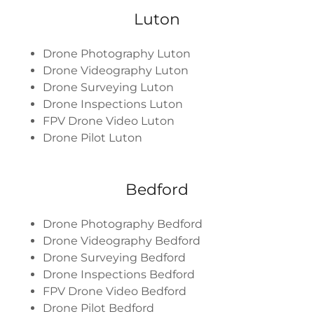
Luton
Drone Photography Luton
Drone Videography Luton
Drone Surveying Luton
Drone Inspections Luton
FPV Drone Video Luton
Drone Pilot Luton
Bedford
Drone Photography Bedford
Drone Videography Bedford
Drone Surveying Bedford
Drone Inspections Bedford
FPV Drone Video Bedford
Drone Pilot Bedford